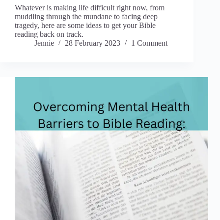
Whatever is making life difficult right now, from
muddling through the mundane to facing deep
tragedy, here are some ideas to get your Bible
reading back on track.
Jennie
28 February 2023
1 Comment