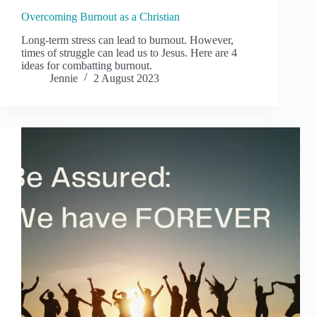
Overcoming Burnout as a Christian
Long-term stress can lead to burnout. However,
times of struggle can lead us to Jesus. Here are 4
ideas for combatting burnout.
Jennie
2 August 2023