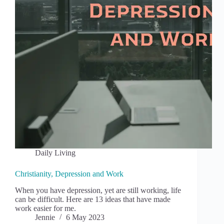
Daily Living
Christianity, Depression and Work
When you have depression, yet are still working, life
can be difficult. Here are 13 ideas that have made
work easier for me.
Jennie
6 May 2023