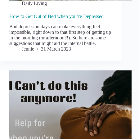
Daily Living
How to Get Out of Bed when you’re Depressed
Bad depression days can make everything feel
impossible, right down to that first step of getting up
in the morning (or afternoon?!). So here are some
suggestions that might aid the internal battle.
Jennie
31 March 2023