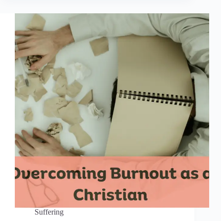
Suffering