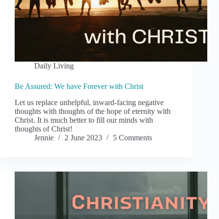
Daily Living
Be Assured: We have Forever with Christ
Let us replace unhelpful, inward-facing negative
thoughts with thoughts of the hope of eternity with
Christ. It is much better to fill our minds with
thoughts of Christ!
Jennie
2 June 2023
5 Comments