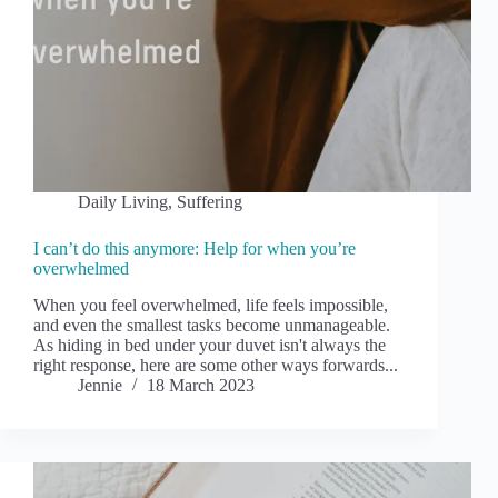
Daily Living
,
Suffering
I can’t do this anymore: Help for when you’re
overwhelmed
When you feel overwhelmed, life feels impossible,
and even the smallest tasks become unmanageable.
As hiding in bed under your duvet isn't always the
right response, here are some other ways forwards...
Jennie
18 March 2023