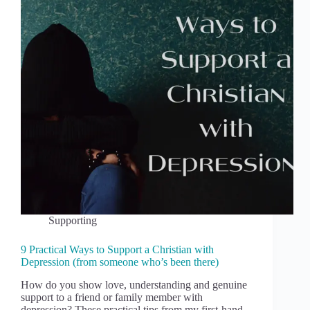
Supporting
9 Practical Ways to Support a Christian with
Depression (from someone who’s been there)
How do you show love, understanding and genuine
support to a friend or family member with
depression? These practical tips from my first-hand