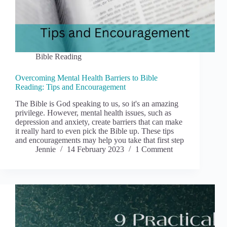
Bible Reading
Overcoming Mental Health Barriers to Bible
Reading: Tips and Encouragement
The Bible is God speaking to us, so it's an amazing
privilege. However, mental health issues, such as
depression and anxiety, create barriers that can make
it really hard to even pick the Bible up. These tips
and encouragements may help you take that first step
Jennie
14 February 2023
1 Comment