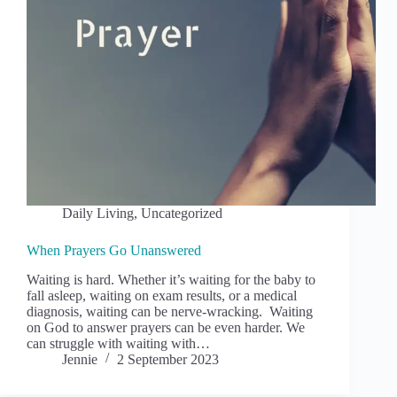
Daily Living
,
Uncategorized
When Prayers Go Unanswered
Waiting is hard. Whether it’s waiting for the baby to
fall asleep, waiting on exam results, or a medical
diagnosis, waiting can be nerve-wracking. Waiting
on God to answer prayers can be even harder. We
can struggle with waiting with…
Jennie
2 September 2023