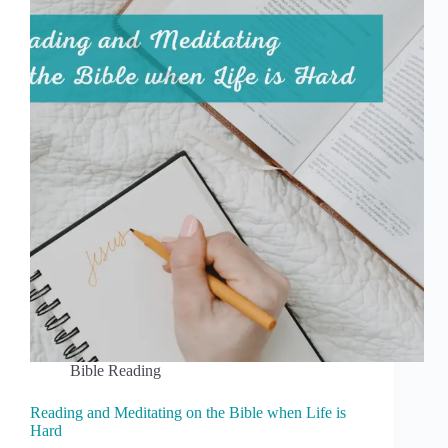
Bible Reading
Reading and Meditating on the Bible when Life is
Hard