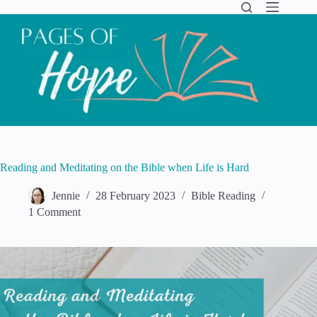
Skip
to
content
Reading and Meditating on the Bible when Life is Hard
Jennie
28 February 2023
Bible Reading
1 Comment