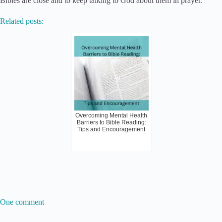
Bibles are close and to keep talking to God about them in prayer.
Related posts:
Overcoming Mental Health
Barriers to Bible Reading:
Tips and Encouragement
One comment