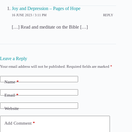
Joy and Depression – Pages of Hope
16 JUNE 2023 / 3:11 PM
REPLY
[…] Read and meditate on the Bible […]
Leave a Reply
Your email address will not be published.
Required fields are marked
*
Name
*
Email
*
Website
Add Comment
*