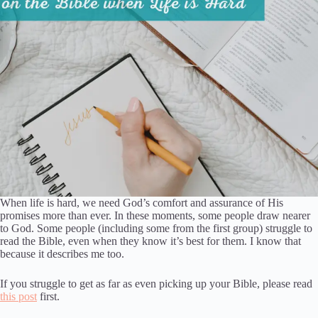
When life is hard, we need God’s comfort and assurance of His
promises more than ever. In these moments, some people draw nearer
to God. Some people (including some from the first group) struggle to
read the Bible, even when they know it’s best for them. I know that
because it describes me too.
If you struggle to get as far as even picking up your Bible, please read
this post
first.