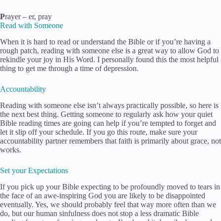
P
rayer – er, pray
Read with Someone
When it is hard to read or understand the Bible or if you’re having a
rough patch, reading with someone else is a great way to allow God to
rekindle your joy in His Word. I personally found this the most helpful
thing to get me through a time of depression.
Accountability
Reading with someone else isn’t always practically possible, so here is
the next best thing. Getting someone to regularly ask how your quiet
Bible reading times are going can help if you’re tempted to forget and
let it slip off your schedule. If you go this route, make sure your
accountability partner remembers that faith is primarily about grace, not
works.
Set your Expectations
If you pick up your Bible expecting to be profoundly moved to tears in
the face of an awe-inspiring God you are likely to be disappointed
eventually. Yes, we should probably feel that way more often than we
do, but our human sinfulness does not stop a less dramatic Bible