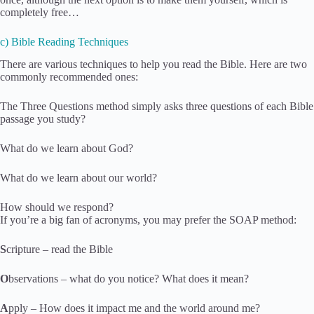
completely free…
c) Bible Reading Techniques
There are various techniques to help you read the Bible. Here are two
commonly recommended ones:
The Three Questions method simply asks three questions of each Bible
passage you study?
What do we learn about God?
What do we learn about our world?
How should we respond?
If you’re a big fan of acronyms, you may prefer the SOAP method:
S
cripture – read the Bible
O
bservations – what do you notice? What does it mean?
A
pply – How does it impact me and the world around me?