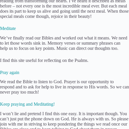
reading from transforming our hearts. I’ve heard it described as meals
before – not every one is the most incredible meal ever. But each meal
does its part to keep us alive and going until the next meal. When those
special meals come though, rejoice in their beauty!
Meditate
We’ve finally read our Bibles and worked out what it means. We need
to let those words sink in. Memory verses or summary phrases can
help us to focus on key points. Music can direct our thoughts too.
I find this site useful for reflecting on the Psalms.
Pray again
We read the Bible to listen to God. Prayer is our opportunity to
respond and to ask for help to live in response to His words. So we can
never pray too much!
Keep praying and Meditating!
I won’t lie and pretend I find this one easy. It is important though. You
can’t just put the phone down on God. He is always with us. So please
join with me in striving to keep pondering the things we read once our