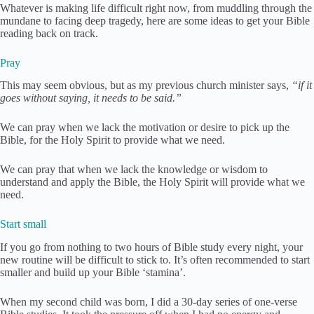
Whatever is making life difficult right now, from muddling through the
mundane to facing deep tragedy, here are some ideas to get your Bible
reading back on track.
Pray
This may seem obvious, but as my previous church minister says,
“if it
goes without saying, it needs to be said.”
We can pray when we lack the motivation or desire to pick up the
Bible, for the Holy Spirit to provide what we need.
We can pray that when we lack the knowledge or wisdom to
understand and apply the Bible, the Holy Spirit will provide what we
need.
Start small
If you go from nothing to two hours of Bible study every night, your
new routine will be difficult to stick to. It’s often recommended to start
smaller and build up your Bible ‘stamina’.
When my second child was born, I did a 30-day series of one-verse