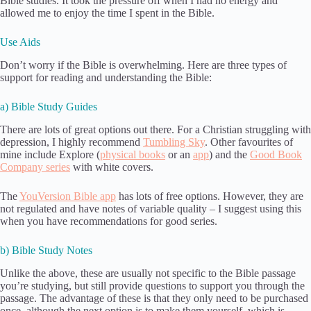
Bible studies. It took the pressure off when I had no energy and
allowed me to enjoy the time I spent in the Bible.
Use Aids
Don’t worry if the Bible is overwhelming. Here are three types of
support for reading and understanding the Bible:
a) Bible Study Guides
There are lots of great options out there. For a Christian struggling with
depression, I highly recommend
Tumbling Sky
. Other favourites of
mine include Explore (
physical books
or an
app
) and the
Good Book
Company series
with white covers.
The
YouVersion Bible app
has lots of free options. However, they are
not regulated and have notes of variable quality – I suggest using this
when you have recommendations for good series.
b) Bible Study Notes
Unlike the above, these are usually not specific to the Bible passage
you’re studying, but still provide questions to support you through the
passage. The advantage of these is that they only need to be purchased
once, although the next option is to make them yourself, which is