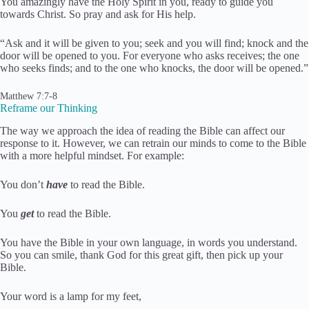
You amazingly have the Holy Spirit in you, ready to guide you
towards Christ. So pray and ask for His help.
“Ask and it will be given to you; seek and you will find; knock and the
door will be opened to you. For everyone who asks receives; the one
who seeks finds; and to the one who knocks, the door will be opened.”
Matthew 7:7-8
Reframe our Thinking
The way we approach the idea of reading the Bible can affect our
response to it. However, we can retrain our minds to come to the Bible
with a more helpful mindset. For example:
You don’t
have
to read the Bible.
You
get
to read the Bible.
You have the Bible in your own language, in words you understand.
So you can smile, thank God for this great gift, then pick up your
Bible.
Your word is a lamp for my feet,