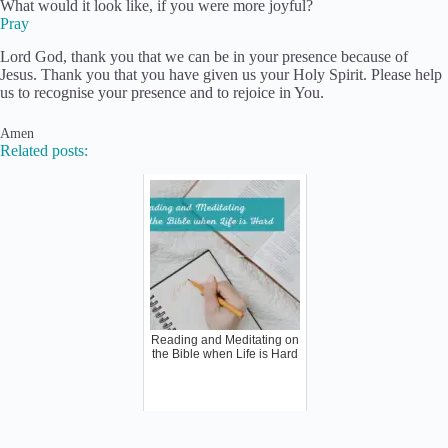
What would it look like, if you were more joyful?
Pray
Lord God, thank you that we can be in your presence because of
Jesus. Thank you that you have given us your Holy Spirit. Please help
us to recognise your presence and to rejoice in You.
Amen
Related posts:
Reading and Meditating on
the Bible when Life is Hard