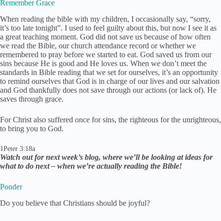
Remember Grace
When reading the bible with my children, I occasionally say, “sorry,
it’s too late tonight”. I used to feel guilty about this, but now I see it as
a great teaching moment. God did not save us because of how often
we read the Bible, our church attendance record or whether we
remembered to pray before we started to eat. God saved us from our
sins because He is good and He loves us. When we don’t meet the
standards in Bible reading that we set for ourselves, it’s an opportunity
to remind ourselves that God is in charge of our lives and our salvation
and God thankfully does not save through our actions (or lack of). He
saves through grace.
For Christ also suffered once for sins, the righteous for the unrighteous,
to bring you to God.
1Peter 3:18a
Watch out for next week’s blog, where we’ll be looking at ideas for
what to do next – when we’re actually reading the Bible!
Ponder
​Do you believe that Christians should be joyful?