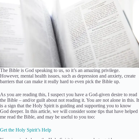
The Bible is God speaking to us, so it’s an amazing privilege.
However, mental health issues, such as depression and anxiety, create
barriers that can make it really hard to even pick the Bible up.
As you are reading this, I suspect you have a God-given desire to read
the Bible – and/or guilt about not reading it. You are not alone in this. It
is a sign that the Holy Spirit is guiding and supporting you to know
God deeper. In this article, we will consider some tips that have helped
me read the Bible, and may be useful to you too:
Get the Holy Spirit’s Help