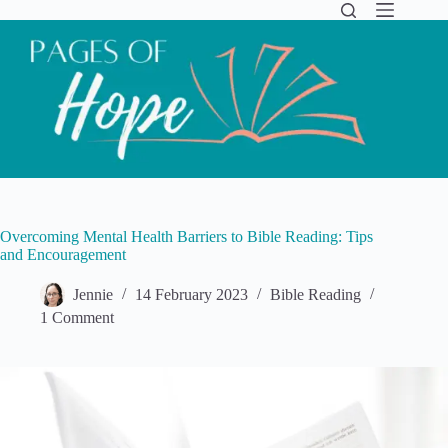
Skip
to
content
Overcoming Mental Health Barriers to Bible Reading: Tips
and Encouragement
Jennie
14 February 2023
Bible Reading
1 Comment