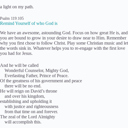
a light on my path.
Psalm 119:105
Remind Yourself of who God is
We have an awesome, astounding God. Focus on how great He is, and
you are bound to grow in your desire to draw near to Him. Remember
why you first chose to follow Christ. Play some Christian music and let
the words sink in. Whatever helps you to re-engage with the first love
you had for Jesus.
And he will be called
Wonderful Counselor, Mighty God,
Everlasting Father, Prince of Peace.
Of the greatness of his government and peace
there will be no end.
He will reign on David’s throne
and over his kingdom,
establishing and upholding it
with justice and righteousness
from that time on and forever.
The zeal of the Lord Almighty
will accomplish this.