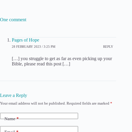
One comment
Pages of Hope
28 FEBRUARY 2023 / 3:25 PM
REPLY
[…] you struggle to get as far as even picking up your
Bible, please read this post […]
Leave a Reply
Your email address will not be published.
Required fields are marked
*
Name
*
Email
*