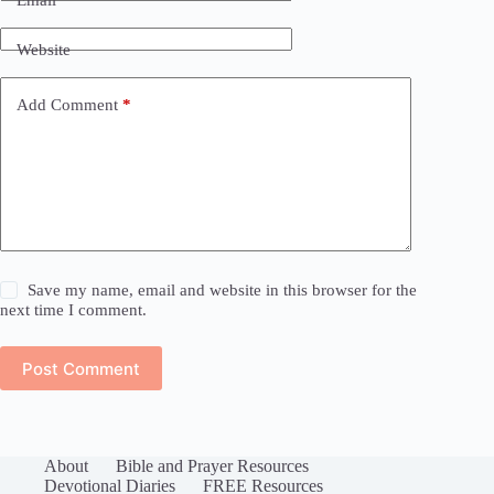
Website
Add Comment
*
Save my name, email and website in this browser for the
next time I comment.
Post Comment
About
Bible and Prayer Resources
Devotional Diaries
FREE Resources