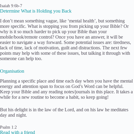
Isaiah 9:6b-7
Determine What is Holding you Back
I don’t mean something vague, like ‘mental health’, but something
more specific. What is stopping you from picking up your Bible? Or
why is it so much harder to pick up your Bible than your
mobile/book/remote control? Once you have an answer, it will be
easier to navigate a way forward. Some potential issues are: tiredness,
lack of time, lack of motivation, guilt and distractions. The next few
points may help with some of these issues, but talking it through with
someone can help too.
Organisation
Planning a specific place and time each day when you have the mental
energy and attention span to focus on God’s Word can be helpful.
Keep your Bible and any reading notes/journals in this place. It takes a
while for a new routine to become a habit, so keep going!
But his delight is in the law of the Lord, and on his law he meditates
day and night.
Psalm 1:2
Read with a friend