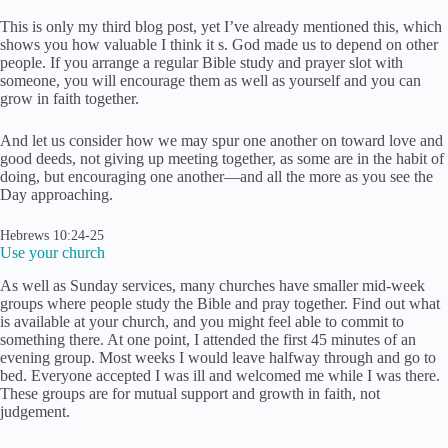
This is only my third blog post, yet I’ve already mentioned this, which
shows you how valuable I think it s. God made us to depend on other
people. If you arrange a regular Bible study and prayer slot with
someone, you will encourage them as well as yourself and you can
grow in faith together.
And let us consider how we may spur one another on toward love and
good deeds, not giving up meeting together, as some are in the habit of
doing, but encouraging one another—and all the more as you see the
Day approaching.
Hebrews 10:24-25
Use your church
As well as Sunday services, many churches have smaller mid-week
groups where people study the Bible and pray together. Find out what
is available at your church, and you might feel able to commit to
something there. At one point, I attended the first 45 minutes of an
evening group. Most weeks I would leave halfway through and go to
bed. Everyone accepted I was ill and welcomed me while I was there.
These groups are for mutual support and growth in faith, not
judgement.