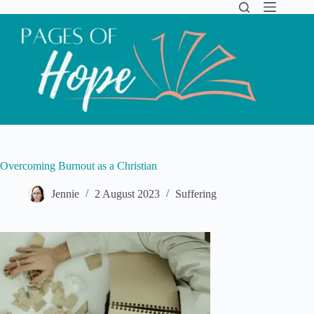
Skip
to
content
Overcoming Burnout as a Christian
Jennie
2 August 2023
Suffering