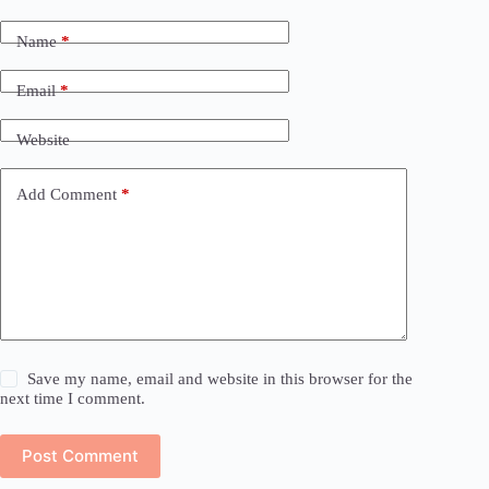
Name
*
Email
*
Website
Add Comment
*
Save my name, email and website in this browser for the
next time I comment.
Post Comment