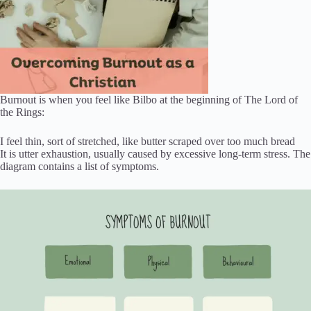
Burnout is when you feel like Bilbo at the beginning of The Lord of
the Rings:
I feel thin, sort of stretched, like butter scraped over too much bread
It is utter exhaustion, usually caused by excessive long-term stress. The
diagram contains a list of symptoms.