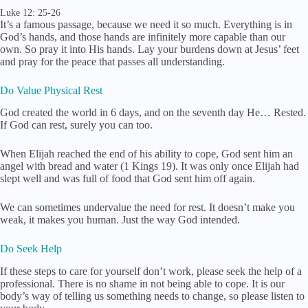
Luke 12: 25-26
It’s a famous passage, because we need it so much. Everything is in
God’s hands, and those hands are infinitely more capable than our
own. So pray it into His hands. Lay your burdens down at Jesus’ feet
and pray for the peace that passes all understanding.
Do Value Physical Rest
God created the world in 6 days, and on the seventh day He… Rested.
If God can rest, surely you can too.
When Elijah reached the end of his ability to cope, God sent him an
angel with bread and water (1 Kings 19). It was only once Elijah had
slept well and was full of food that God sent him off again.
We can sometimes undervalue the need for rest. It doesn’t make you
weak, it makes you human. Just the way God intended.
Do Seek Help
If these steps to care for yourself don’t work, please seek the help of a
professional. There is no shame in not being able to cope. It is our
body’s way of telling us something needs to change, so please listen to