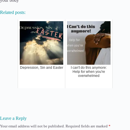
your body
Related posts:
Depression, Sin and Easter
I can't do this anymore:
Help for when you're
overwhelmed
Leave a Reply
Your email address will not be published.
Required fields are marked
*