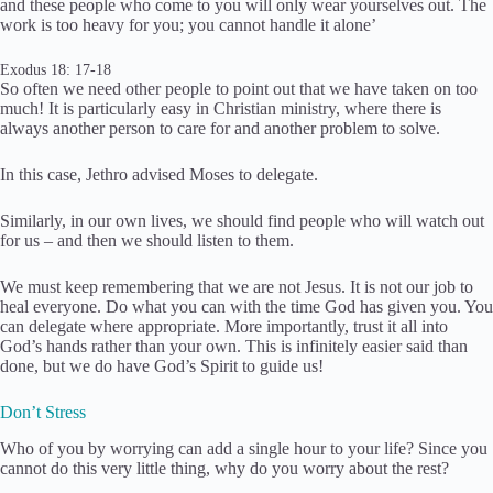
and these people who come to you will only wear yourselves out. The
work is too heavy for you; you cannot handle it alone’
Exodus 18: 17-18
So often we need other people to point out that we have taken on too
much! It is particularly easy in Christian ministry, where there is
always another person to care for and another problem to solve.
In this case, Jethro advised Moses to delegate.
Similarly, in our own lives, we should find people who will watch out
for us – and then we should listen to them.
We must keep remembering that we are not Jesus. It is not our job to
heal everyone. Do what you can with the time God has given you. You
can delegate where appropriate. More importantly, trust it all into
God’s hands rather than your own. This is infinitely easier said than
done, but we do have God’s Spirit to guide us!
Don’t Stress
Who of you by worrying can add a single hour to your life? Since you
cannot do this very little thing, why do you worry about the rest?