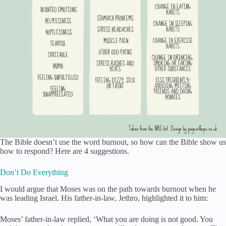
The Bible doesn’t use the word burnout, so how can the Bible show us
how to respond? Here are 4 suggestions.
Don’t Do Everything
I would argue that Moses was on the path towards burnout when he
was leading Israel. His father-in-law, Jethro, highlighted it to him:
Moses’ father-in-law replied, ‘What you are doing is not good. You