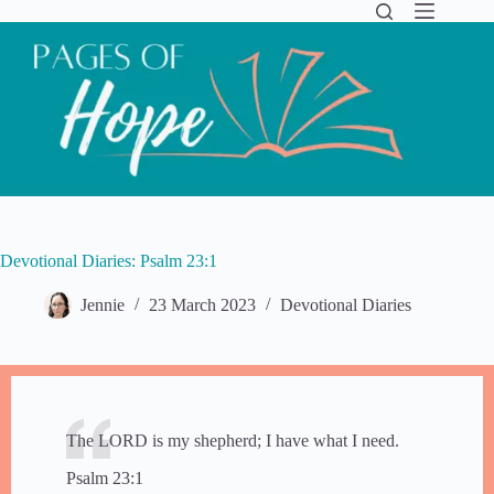
Skip
to
content
Devotional Diaries: Psalm 23:1
Jennie
23 March 2023
Devotional Diaries
​​The LORD is my shepherd; I have what I need.
Psalm 23:1