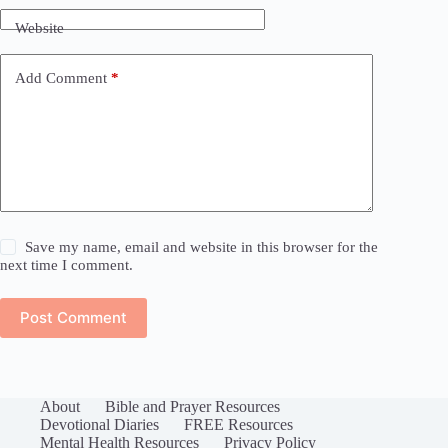
Website
Add Comment
*
Save my name, email and website in this browser for the
next time I comment.
Post Comment
About
Bible and Prayer Resources
Devotional Diaries
FREE Resources
Mental Health Resources
Privacy Policy