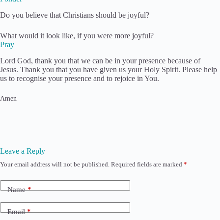
​Do you believe that Christians should be joyful?
What would it look like, if you were more joyful?
Pray
Lord God, thank you that we can be in your presence because of
Jesus. Thank you that you have given us your Holy Spirit. Please help
us to recognise your presence and to rejoice in You.
Amen
Leave a Reply
Your email address will not be published.
Required fields are marked
*
Name
*
Email
*