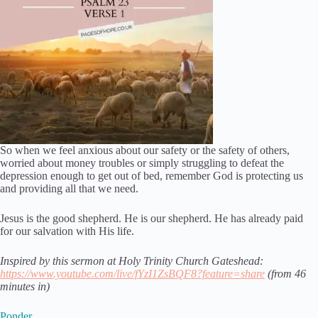
So when we feel anxious about our safety or the safety of others,
worried about money troubles or simply struggling to defeat the
depression enough to get out of bed, remember God is protecting us
and providing all that we need.
Jesus is the good shepherd. He is our shepherd. He has already paid
for our salvation with His life.
Inspired by this sermon at Holy Trinity Church Gateshead:
https://www.youtube.com/live/fYzI1ZsBQF8?feature=share
(from 46
minutes in)
Ponder