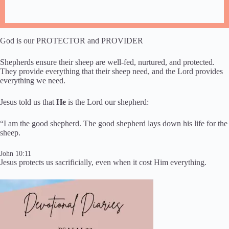
God is our PROTECTOR and PROVIDER​​
Shepherds ensure their sheep are ​well-fed, nurtured​,​ and protected.
They provide everything ​that ​their sheep need, and the Lord provides
everything we need.
​Jesus ​told us that
He
is the Lord our shepherd:
“I am the good shepherd. The good shepherd lays down his life for the
sheep.
John 10:11
Jesus protects us sacrificially, even when it cost Him everything.