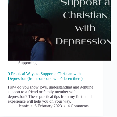
Supporting
9 Practical Ways to Support a Christian with
Depression (from someone who’s been there)
How do you show love, understanding and genuine
support to a friend or family member with
depression? These practical tips from my first-hand
experience will help you on your way.
Jennie
6 February 2023
4 Comments