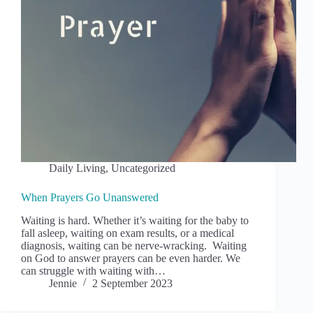
Daily Living
,
Uncategorized
When Prayers Go Unanswered
Waiting is hard. Whether it’s waiting for the baby to
fall asleep, waiting on exam results, or a medical
diagnosis, waiting can be nerve-wracking. Waiting
on God to answer prayers can be even harder. We
can struggle with waiting with…
Jennie
2 September 2023